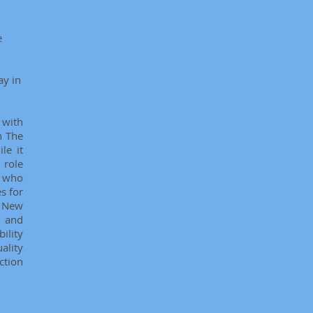
e
ay in
 with
n The
le it
 role
n who
s for
, New
i and
ility
ality
ction