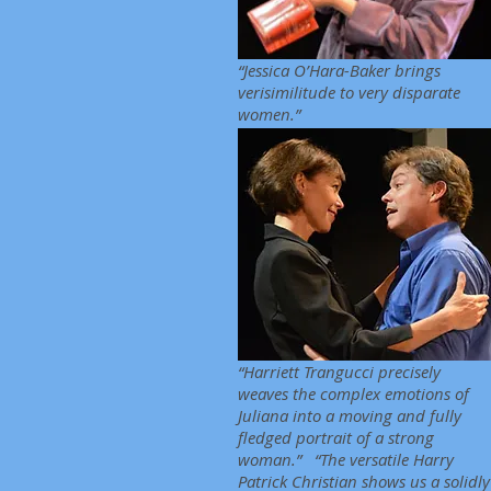
“Jessica O’Hara-Baker brings
verisimilitude to very disparate
women.”
“Harriett Trangucci precisely
weaves the complex emotions of
Juliana into a moving and fully
fledged portrait of a strong
woman.” “The versatile Harry
Patrick Christian shows us a solidly