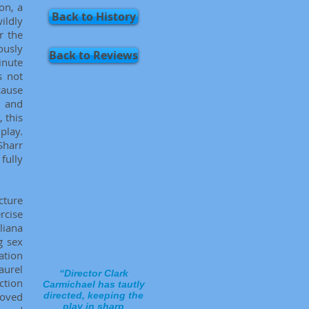
ton, a
Back to History
ildly
r the
ously
Back to Reviews
inute
s not
cause
, and
, this
play.
Sharr
fully
ucture
rcise
liana
g sex
ation
aurel
“Director Clark
ction
Carmichael has tautly
moved
directed, keeping the
play in sharp