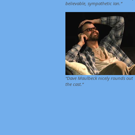
believable, sympathetic Ian.”
“Dave Maulbeck nicely rounds out
the cast.”