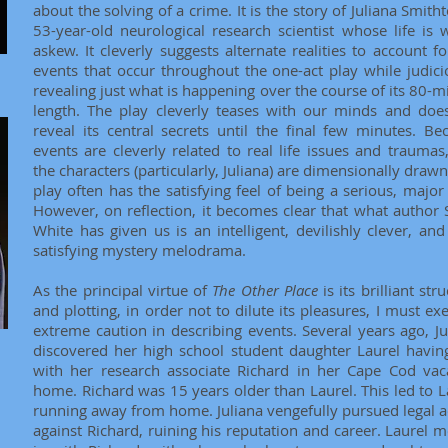
about the solving of a crime. It is the story of Juliana Smith
53-year-old neurological research scientist whose life is w
askew. It cleverly suggests alternate realities to account fo
events that occur throughout the one-act play while judici
revealing just what is happening over the course of its 80-m
length. The play cleverly teases with our minds and doe
reveal its central secrets until the final few minutes. Be
events are cleverly related to real life issues and traumas
the characters (particularly, Juliana) are dimensionally drawn
play often has the satisfying feel of being a serious, major 
However, on reflection, it becomes clear that what author 
White has given us is an intelligent, devilishly clever, and 
satisfying mystery melodrama.
As the principal virtue of
The Other Place
is its brilliant str
and plotting, in order not to dilute its pleasures, I must exe
extreme caution in describing events. Several years ago, Ju
discovered her high school student daughter Laurel havin
with her research associate Richard in her Cape Cod vac
home. Richard was 15 years older than Laurel. This led to L
running away from home. Juliana vengefully pursued legal a
against Richard, ruining his reputation and career. Laurel 