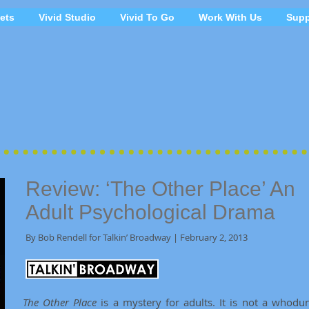
ets
Vivid Studio
Vivid To Go
Work With Us
Supp
Review: ‘The Other Place’ An
Adult Psychological Drama
By Bob Rendell for Talkin’ Broadway | February 2, 2013
The Other Place
is a mystery for adults. It is not a whodun