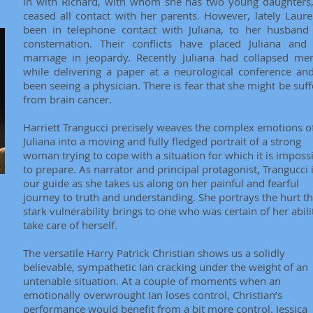
in with Richard, with whom she has two young daughters
ceased all contact with her parents. However, lately Laure
been in telephone contact with Juliana, to her husband 
consternation. Their conflicts have placed Juliana and 
marriage in jeopardy. Recently Juliana had collapsed men
while delivering a paper at a neurological conference an
been seeing a physician. There is fear that she might be suff
from brain cancer.
Harriett Trangucci precisely weaves the complex emotions o
Juliana into a moving and fully fledged portrait of a strong
woman trying to cope with a situation for which it is imposs
to prepare. As narrator and principal protagonist, Trangucci 
our guide as she takes us along on her painful and fearful
journey to truth and understanding. She portrays the hurt th
stark vulnerability brings to one who was certain of her abili
take care of herself.
The versatile Harry Patrick Christian shows us a solidly
believable, sympathetic Ian cracking under the weight of an
untenable situation. At a couple of moments when an
emotionally overwrought Ian loses control, Christian’s
performance would benefit from a bit more control. Jessica