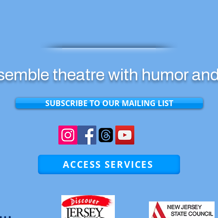
emble theatre with humor and
SUBSCRIBE TO OUR MAILING LIST
ACCESS SERVICES