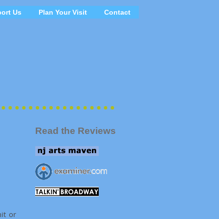
ort Us
Plan Your Visit
Contact
Read the Reviews
it or