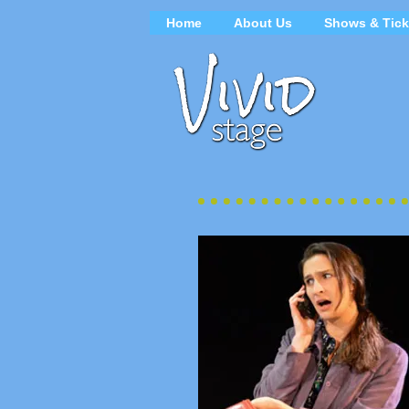
Home
About Us
Shows & Tick