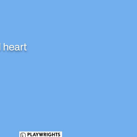
 heart