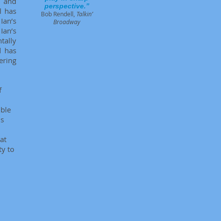
, and
perspective.”
l has
Bob Rendell,
Talkin’
Ian’s
Broadway
Ian’s
tally
d has
ering
f
ible
is
at
ty to