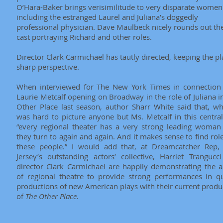
O’Hara-Baker brings verisimilitude to very disparate women
including the estranged Laurel and Juliana’s doggedly
professional physician. Dave Maulbeck nicely rounds out th
cast portraying Richard and other roles.
Director Clark Carmichael has tautly directed, keeping the pl
sharp perspective.
When interviewed for The New York Times in connection
Laurie Metcalf opening on Broadway in the role of Juliana i
Other Place last season, author Sharr White said that, whi
was hard to picture anyone but Ms. Metcalf in this central
“every regional theater has a very strong leading woma
they turn to again and again. And it makes sense to find role
these people.” I would add that, at Dreamcatcher Rep
Jersey’s outstanding actors’ collective, Harriet Trangucc
director Clark Carmichael are happily demonstrating the ab
of regional theatre to provide strong performances in qu
productions of new American plays with their current produ
of
The Other Place.