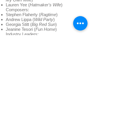
Lauren Yee (
Hatmaker's Wife
)
Composers:
Stephen Flaherty (
Ragtime
)
Andrew Lippa (
Wild Party
)
Georgia Stitt (
Big Red Sun
)
Jeanine Tesori (
Fun Home
)
Industry Leaders:
Ken Davenport (
Davenport Theatricals
)
Sean Patrick Flahaven (Senior Vice
President of Theatre and Catalog
Development,
Warner/Chappell Music
)
Gary Garrison (Executive Director,
Dramatists Guild
)
Todd Haimes (Artistic Director,
Roundabout Theatre
)
Todd London (Author,
Outrageous Fortune:
The Life and Times of the New American
Play
)
Emily Mann (Artistic Director & Resident
Playwright,
McCarter Theatre
)
Daryl Roth (
Daryl Roth Productions
)
Tom Schumacher (
Disney Theatricals
)
Tim Shields (Managing Director,
McCarter
Theatre
)
Jim Steinberg (
Steinberg Foundation
)