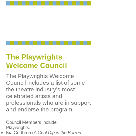
Playwrights: Call us
at
908-514-9654
or send an
e-mail
to ask about
Playwrights Welcome
.
The Playwrights
Welcome Council
The Playwrights Welcome
Council includes a list of some
the theatre industry's most
celebrated artists and
professionals who are in support
and endorse the program.
Council Members include:
Playwrights:
Kia Corthron (
A Cool Dip in the Barren