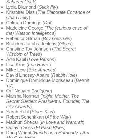
Saharan Crick
)
Lydia Diamond (
Stick Fly
)
Kristoffer Diaz (
The Elaborate Entrance of
Chad Deity
)
Colman Domingo (
Dot
)
Madeleine George (
The (curious case of
the) Watson Intelligence
)
Rebecca Gilman (
Boy Gets Girl
)
Branden Jacobs-Jenkins (
Gloria
)
Christine Toy Johnson (
The Secret
Wisdom of Trees
)
Aditi Kapil (
Love Person
)
Lisa Kron (
Fun Home
)
Mike Lew (
Bike America
)
David Lindsay-Abaire (
Rabbit Hole
)
Dominique Dominique Morisseau (
Detroit
'6
7)
Qui Nguyen (
Vietgone
)
Marsha Norman (
'night, Mother, The
Secret Garden; President & Founder, The
Lilly Awards
)
Sarah Ruhl (
Stage Kiss
)
Robert Schenkkan (
All the Way
)
Madhuri Shekar (
In Love and Warcraft
)
Octavio Solis (
El Paso Blues
)
Doug Wright (
Hands on a Hardbody, I Am
My Own Wife
)