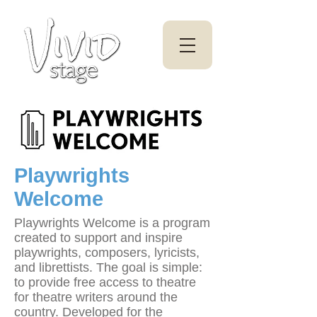
Playwrights
Welcome
Playwrights Welcome is a program
created to support and inspire
playwrights, composers, lyricists,
and librettists. The goal is simple:
to provide free access to theatre
for theatre writers around the
country. Developed for the