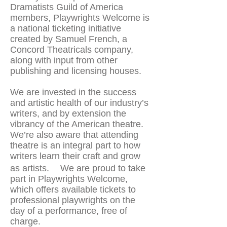
Dramatists Guild of America
members, Playwrights Welcome is
a national ticketing initiative
created by Samuel French, a
Concord Theatricals company,
along with input from other
publishing and licensing houses.
We are invested in the success
and artistic health of our industry’s
writers, and by extension the
vibrancy of the American theatre.
We’re also aware that attending
theatre is an integral part to how
writers learn their craft and grow
as artists. We are proud to take
part in Playwrights Welcome,
which offers available tickets to
professional playwrights on the
day of a performance, free of
charge.