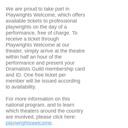
We are proud to take part in
Playwrights Welcome, which offers
available tickets to professional
playwrights on the day of a
performance, free of charge. To
receive a ticket through
Playwrights Welcome at our
theater, simply arrive at the theatre
within half an hour of the
performance and present your
Dramatists Guild membership card
and ID. One free ticket per
member will be issued according
to availability.
For more information on this
national program, and to learn
which theaters around the country
are involved, please click here:
playwrightswelcome
.