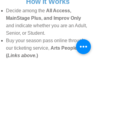
How It Works
Decide among the
All Access,
MainStage Plus
,
and Improv Only
and indicate whether you are an Adult,
Senior, or Student
.
Buy your season pass online through
our ticketing service,
Arts People.
(
Links above.
)
When you purchase your season
pass, you will receive a
unique
passcode, which will ap
p
ear when
you check out
.
When reserving your tickets for
shows throughout the season, this
code
will assign your tickets to
YOU!
Reserve your guest ticket by emailing
date and name to:
info@vividstage.org.