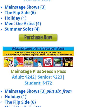
Mainstage Shows (3)
The Flip Side
(6)
Holiday (1)
Meet the Artist (4)
Summer Solos (4)
Purchase Now
MainStage Plus Season Pass
Adult: $242| Senior: $223|
Student: $172
Mainstage Shows (3)
plus six from
Holiday (1)
The Flip Side (6)