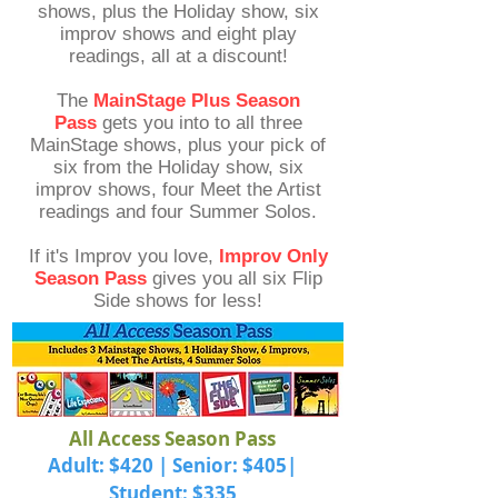
shows, plus the Holiday show, six
improv shows and eight play
readings, all at a discount!
The
MainStage Plus Season
Pass
gets you into to all three
MainStage shows, plus your pick of
six from the Holiday show, six
improv shows, four Meet the Artist
readings and four Summer Solos.
If it's Improv you love,
Improv Only
Season Pass
gives you all six Flip
Side shows for less!
All Access Season Pass
Adult: $420 | Senior: $405|
Student: $335