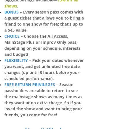
shows
.
BONUS
– Every season pass comes with
a guest ticket that allows you to bring a
friend to one show for free; that’s up to
a $45
value!
CHOICE
– Choose the All
Access,
MainStage Plus or Improv Only pass,
depending on your schedule, interests
and budget!
FLEXIBILITY
– Pick your dates whenever
you want, and get unlimited free date
changes (up until 3 hours before your
scheduled performance).
FREE RETURN PRIVILEGES
– Season
passholders are able to return to see
the mainstage shows as many times as
they want at no extra charge. So if you
loved the show and want to bring your
friends, you come for free!