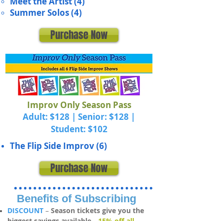
Meet the Artist (4)
Summer Solos (4)
Purchase Now
Improv Only Season Pass
Adult: $128 | Senior: $128 |
Student: $102
The Flip Side Improv (6)
Purchase Now
Benefits of Subscribing
DISCOUNT
–
Se
ason tickets give you the
biggest savings available—
15% off all