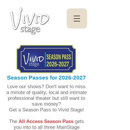
Season Passes for
2026-2027
Love our shows? Don't want to miss
a minute of quality, local and intimate
professional theater but still want to
save money?
Get a Season Pass to Vivid Stage!
The
All Access Season Pass
gets
you into to all three MainStage