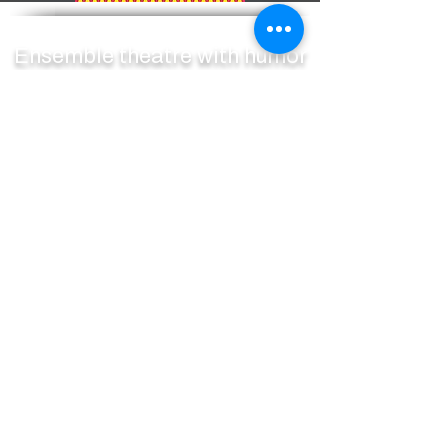
Ensemble theatre with humor
and heart
SUBSCRIBE TO OUR MAILING LIST
ACCESS SERVICES