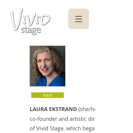
Next
LAURA EKSTRAND
(she/her)
co-founder and artistic director
of Vivid Stage, which began as