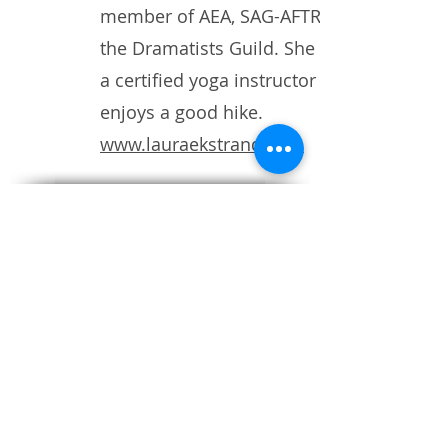
member of AEA, SAG-AFTRA and
the Dramatists Guild. She is also
a certified yoga instructor and
enjoys a good hike.
www.lauraekstrand.com
Ensemble theatre with humor
and heart
SUBSCRIBE TO OUR MAILING LIST
ACCESS SERVICES