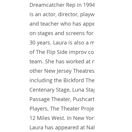
Dreamcatcher Rep in 1994. She
is an actor, director, playwright
and teacher who has appeared
on stages and screens for over
30 years. Laura is also a member
of The Flip Side improv comedy
team. She has worked at many
other New Jersey Theatres
including the Bickford Theatre,
Centenary Stage, Luna Stage,
Passage Theater, Pushcart
Players, The Theater Project and
12 Miles West. In New York,
Laura has appeared at Naked