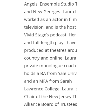
Angels, Ensemble Studio Theatre,
and New Georges. Laura has
worked as an actor in film and
television, and is the host of
Vivid Stage’s podcast. Her short
and full-length plays have been
produced at theatres around the
country and online. Laura is a
private monologue coach and
holds a BA from Yale University
and an MFA from Sarah
Lawrence College. Laura is the
Chair of the New Jersey Theatre
Alliance Board of Trustees and a